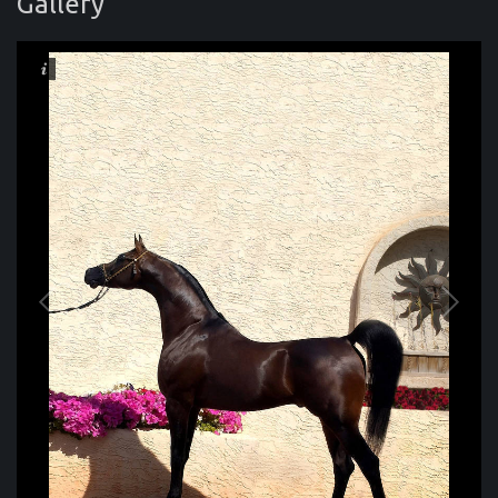
Gallery