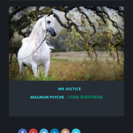
WH JUSTICE
VONA SHER-RENA
MAGNUM PSYCHE
x