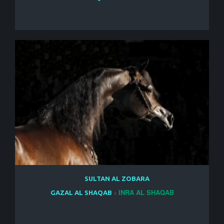
SULTAN AL ZOBARA
INRA AL SHAQAB
GAZAL AL SHAQAB
x