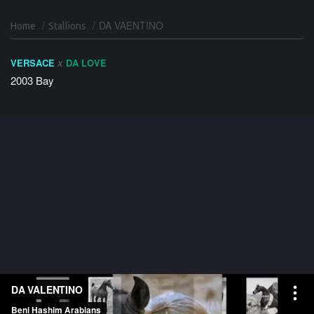
DA VAENTINO
Home
Stallions
x
VERSACE
DA LOVE
2003
Bay