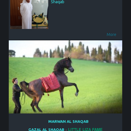
Shaqab
More
MARWAN AL SHAQAB
LITTLE LIZA FAME
GAZAL AL SHAQAB
x