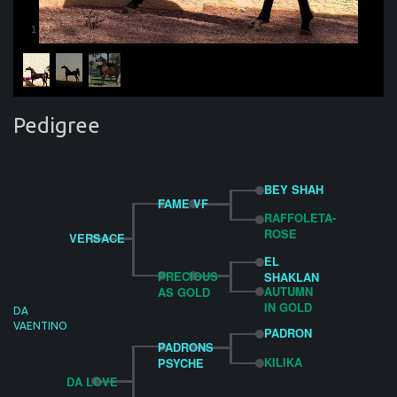
1
/
3
Pedigree
BEY SHAH
FAME VF
RAFFOLETA-
ROSE
VERSACE
EL
PRECIOUS
SHAKLAN
AUTUMN
AS GOLD
IN GOLD
DA
VAENTINO
PADRON
PADRONS
KILIKA
PSYCHE
DA LOVE