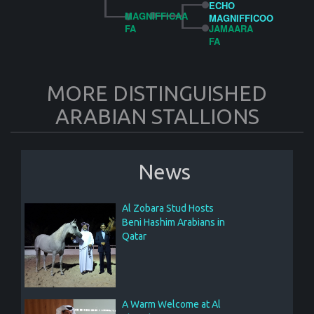
ECHO
MAGNIFFICAA
MAGNIFFICOO
FA
JAMAARA
FA
MORE DISTINGUISHED
ARABIAN STALLIONS
News
Al Zobara Stud Hosts
Beni Hashim Arabians in
Qatar
A Warm Welcome at Al