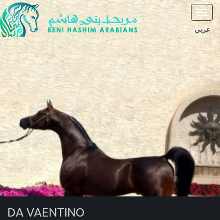
Toggl
navig
عربي
DA VAENTINO